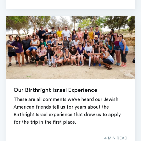
Our Birthright Israel Experience
These are all comments we’ve heard our Jewish
American friends tell us for years about the
Birthright Israel experience that drew us to apply
for the trip in the first place.
4 MIN READ