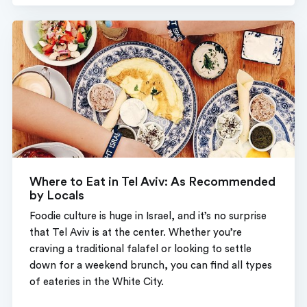
Where to Eat in Tel Aviv: As Recommended
by Locals
Foodie culture is huge in Israel, and it’s no surprise
that Tel Aviv is at the center. Whether you’re
craving a traditional falafel or looking to settle
down for a weekend brunch, you can find all types
of eateries in the White City.