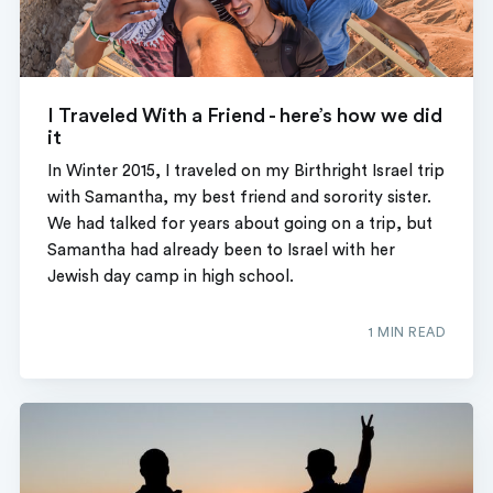
I Traveled With a Friend - here’s how we did
it
In Winter 2015, I traveled on my Birthright Israel trip
with Samantha, my best friend and sorority sister.
We had talked for years about going on a trip, but
Samantha had already been to Israel with her
Jewish day camp in high school.
1 MIN READ