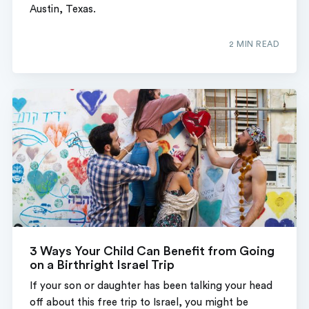
Austin, Texas.
2 MIN READ
3 Ways Your Child Can Benefit from Going
on a Birthright Israel Trip
If your son or daughter has been talking your head
off about this free trip to Israel, you might be