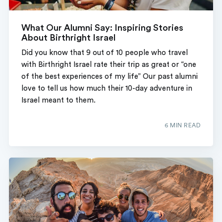
What Our Alumni Say: Inspiring Stories
About Birthright Israel
Did you know that 9 out of 10 people who travel
with Birthright Israel rate their trip as great or “one
of the best experiences of my life” Our past alumni
love to tell us how much their 10-day adventure in
Israel meant to them.
6 MIN READ