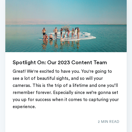
Spotlight On: Our 2023 Content Team
Great! We're excited to have you. You're going to
see a lot of beautiful sights, and so will your
cameras. This is the trip of a lifetime and one you’ll
remember forever. Especially since we’re gonna set
you up for success when it comes to capturing your
experience.
2 MIN READ