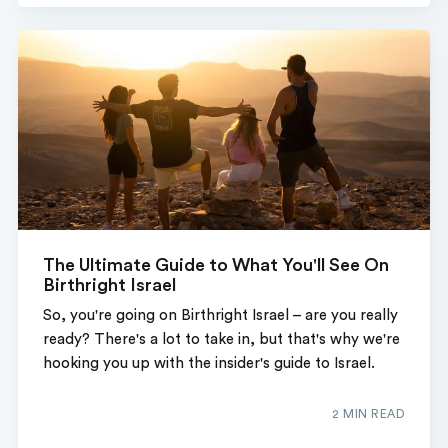
The Ultimate Guide to What You'll See On
Birthright Israel
So, you're going on Birthright Israel – are you really
ready? There's a lot to take in, but that's why we're
hooking you up with the insider's guide to Israel.
2 MIN READ