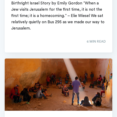
Birthright Israel Story by Emily Gordon “When a
Jew visits Jerusalem for the first time, it is not the
first time; it is a homecoming.” – Elie Wiesel We sat
relatively quietly on Bus 295 as we made our way to
Jerusalem.
6 MIN READ