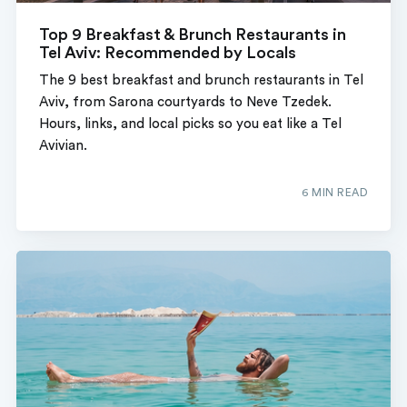
Top 9 Breakfast & Brunch Restaurants in
Tel Aviv: Recommended by Locals
The 9 best breakfast and brunch restaurants in Tel
Aviv, from Sarona courtyards to Neve Tzedek.
Hours, links, and local picks so you eat like a Tel
Avivian.
6 MIN READ