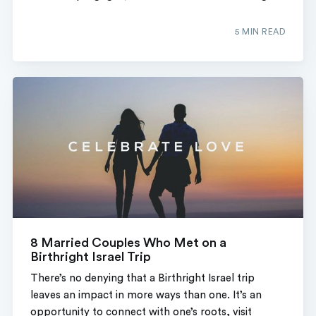
5 MIN READ
8 Married Couples Who Met on a
Birthright Israel Trip
There’s no denying that a Birthright Israel trip
leaves an impact in more ways than one. It’s an
opportunity to connect with one’s roots, visit