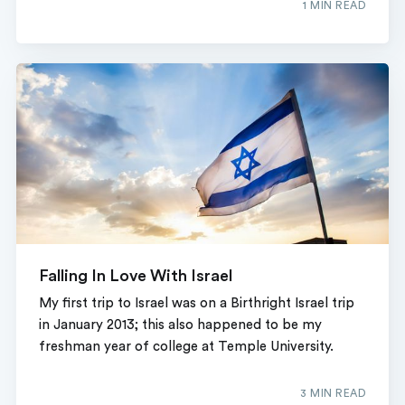
1 MIN READ
Falling In Love With Israel
My first trip to Israel was on a Birthright Israel trip
in January 2013; this also happened to be my
freshman year of college at Temple University.
3 MIN READ