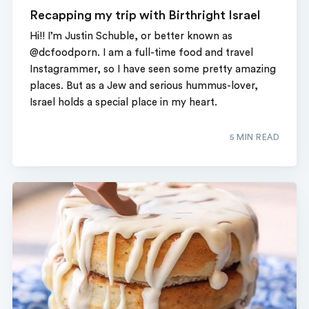
Recapping my trip with Birthright Israel
Hi!! I’m Justin Schuble, or better known as
@dcfoodporn. I am a full-time food and travel
Instagrammer, so I have seen some pretty amazing
places. But as a Jew and serious hummus-lover,
Israel holds a special place in my heart.
5 MIN READ