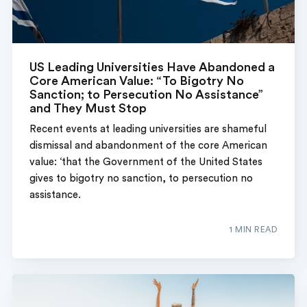
US Leading Universities Have Abandoned a
Core American Value: “To Bigotry No
Sanction; to Persecution No Assistance”
and They Must Stop
Recent events at leading universities are shameful
dismissal and abandonment of the core American
value: ‘that the Government of the United States
gives to bigotry no sanction, to persecution no
assistance.
1 MIN READ