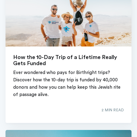
How the 10-Day Trip of a Lifetime Really
Gets Funded
Ever wondered who pays for Birthright trips?
Discover how the 10-day trip is funded by 40,000
donors and how you can help keep this Jewish rite
of passage alive.
2 MIN READ