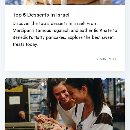
Top 5 Desserts In Israel
Discover the top 5 desserts in Israel! From
Marzipan's famous rugalach and authentic Knafe to
Benedict's fluffy pancakes. Explore the best sweet
treats today.
2 MIN READ