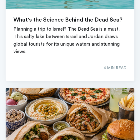
What's the Science Behind the Dead Sea?
Planning a trip to Israel? The Dead Sea is a must.
This salty lake between Israel and Jordan draws
global tourists for its unique waters and stunning
views.
6 MIN READ