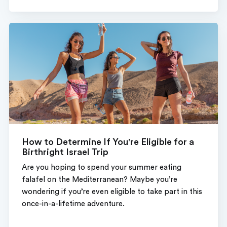
How to Determine If You're Eligible for a
Birthright Israel Trip
Are you hoping to spend your summer eating
falafel on the Mediterranean? Maybe you’re
wondering if you’re even eligible to take part in this
once-in-a-lifetime adventure.