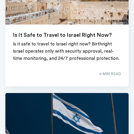
Is it Safe to Travel to Israel Right Now?
Is it safe to travel to Israel right now? Birthright
Israel operates only with security approval, real-
time monitoring, and 24/7 professional protection.
6 MIN READ