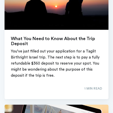
What You Need to Know About the Trip
Deposit
You’ve just filled out your application for a Taglit
Birthright Israel trip. The next step is to pay a fully
refundable $360 deposit to reserve your spot. You
might be wondering about the purpose of this
deposit if the trip is free.
1 MIN READ