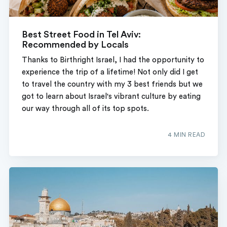
Best Street Food in Tel Aviv:
Recommended by Locals
Thanks to Birthright Israel, I had the opportunity to
experience the trip of a lifetime! Not only did I get
to travel the country with my 3 best friends but we
got to learn about Israel's vibrant culture by eating
our way through all of its top spots.
4 MIN READ