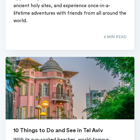
ancient holy sites, and experience once-in-a-
lifetime adventures with friends from all around the
world.
6 MIN READ
10 Things to Do and See in Tel Aviv
With its sun-soaked beaches, world-famous