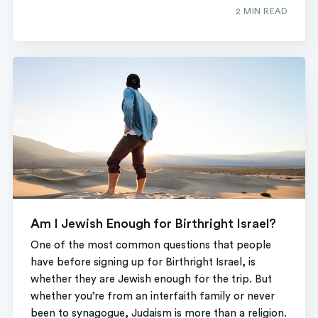
2 MIN READ
Am I Jewish Enough for Birthright Israel?
One of the most common questions that people
have before signing up for Birthright Israel, is
whether they are Jewish enough for the trip. But
whether you’re from an interfaith family or never
been to synagogue, Judaism is more than a religion.