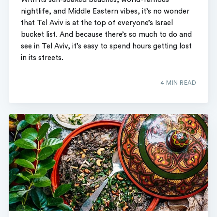
nightlife, and Middle Eastern vibes, it’s no wonder
that Tel Aviv is at the top of everyone’s Israel
bucket list. And because there’s so much to do and
see in Tel Aviv, it’s easy to spend hours getting lost
in its streets.
4 MIN READ