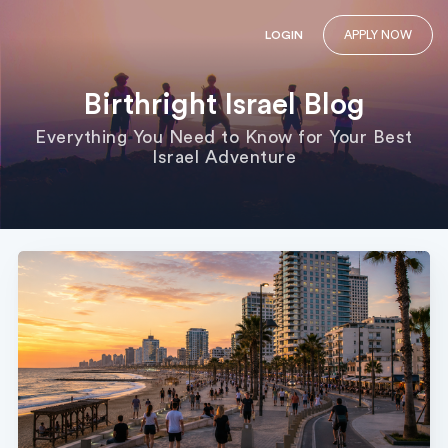
LOGIN
APPLY NOW
Birthright Israel Blog
Everything You Need to Know for Your Best
Israel Adventure