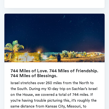
744 Miles of Love. 744 Miles of Friendship.
744 Miles of Blessings.
Israel stretches over 260 miles from the North to
the South. During my 10-day trip on Sachlav’s Israel
on the House, we covered a total of 744 miles. If
you’re having trouble picturing this, it’s roughly the
same distance from Kansas City, Missouri, to