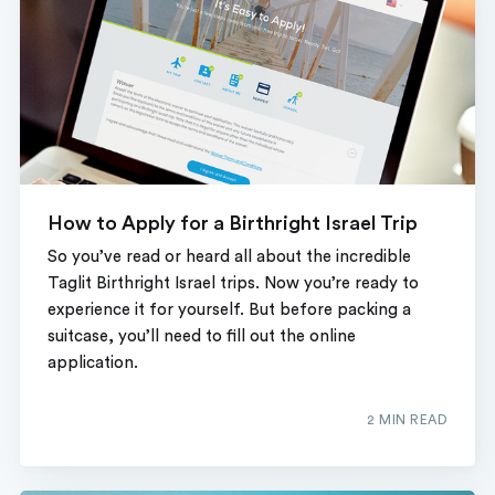
How to Apply for a Birthright Israel Trip
So you’ve read or heard all about the incredible
Taglit Birthright Israel trips. Now you’re ready to
experience it for yourself. But before packing a
suitcase, you’ll need to fill out the online
application.
2 MIN READ