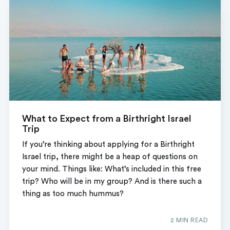
What to Expect from a Birthright Israel
Trip
If you’re thinking about applying for a Birthright
Israel trip, there might be a heap of questions on
your mind. Things like: What’s included in this free
trip? Who will be in my group? And is there such a
thing as too much hummus?
2 MIN READ