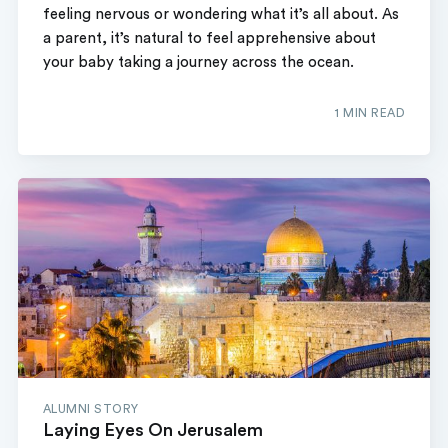
feeling nervous or wondering what it’s all about. As
a parent, it’s natural to feel apprehensive about
your baby taking a journey across the ocean.
1 MIN READ
ALUMNI STORY
Laying Eyes On Jerusalem