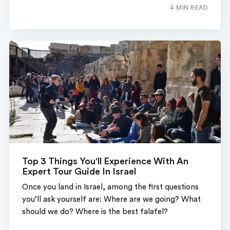
4 MIN READ
Top 3 Things You'll Experience With An
Expert Tour Guide In Israel
Once you land in Israel, among the first questions
you’ll ask yourself are: Where are we going? What
should we do? Where is the best falafel?