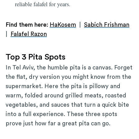
reliable falafel for years.
Find them here:
HaKosem
|
Sabich Frishman
|
Falafel Razon
Top 3 Pita Spots
In Tel Aviv, the humble pita is a canvas. Forget
the flat, dry version you might know from the
supermarket. Here the pita is pillowy and
warm, folded around grilled meats, roasted
vegetables, and sauces that turn a quick bite
into a full experience. These three spots
prove just how far a great pita can go.