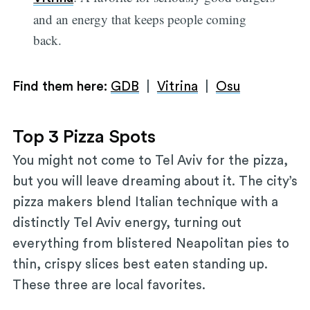
and an energy that keeps people coming
back.
Find them here:
GDB
|
Vitrina
|
Osu
Top 3 Pizza Spots
You might not come to Tel Aviv for the pizza,
but you will leave dreaming about it. The city’s
pizza makers blend Italian technique with a
distinctly Tel Aviv energy, turning out
everything from blistered Neapolitan pies to
thin, crispy slices best eaten standing up.
These three are local favorites.