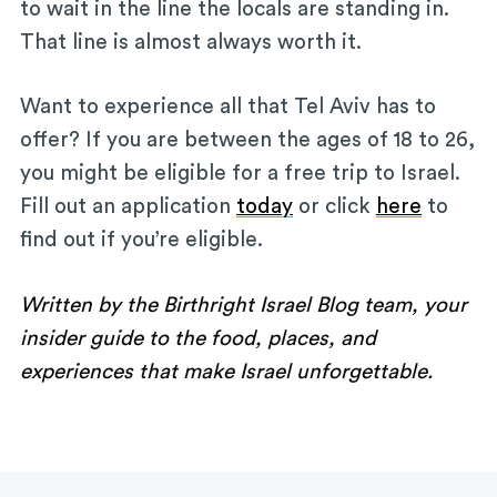
to wait in the line the locals are standing in.
That line is almost always worth it.
Want to experience all that Tel Aviv has to
offer? If you are between the ages of 18 to 26,
you might be eligible for a free trip to Israel.
Fill out an application
today
or click
here
to
find out if you’re eligible.
Written by the Birthright Israel Blog team, your
insider guide to the food, places, and
experiences that make Israel unforgettable.