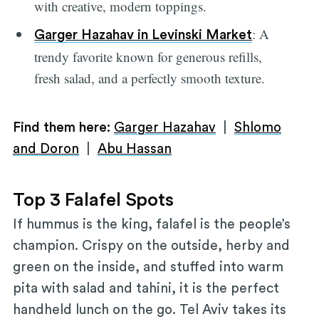
with creative, modern toppings.
: A
Garger Hazahav in Levinski Market
trendy favorite known for generous refills,
fresh salad, and a perfectly smooth texture.
Find them here:
Garger Hazahav
|
Shlomo
and Doron
|
Abu Hassan
Top 3 Falafel Spots
If hummus is the king, falafel is the people’s
champion. Crispy on the outside, herby and
green on the inside, and stuffed into warm
pita with salad and tahini, it is the perfect
handheld lunch on the go. Tel Aviv takes its