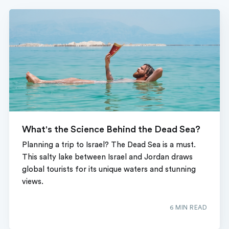
What's the Science Behind the Dead Sea?
Planning a trip to Israel? The Dead Sea is a must.
This salty lake between Israel and Jordan draws
global tourists for its unique waters and stunning
views.
6 MIN READ