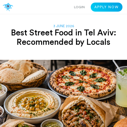
LOGIN
APPLY NOW
3 JUNE 2026
Best Street Food in Tel Aviv:
Recommended by Locals