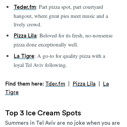
: Part pizza spot, part courtyard
Teder.fm
hangout, where great pies meet music and a
lively crowd.
: Beloved for its fresh, no-nonsense
Pizza Lila
pizza done exceptionally well.
: A go-to for quality pizza with a
La Tigre
loyal Tel Aviv following.
Find them here:
Tder.fm
|
Pizza Lila
|
La
Tigre
Top 3 Ice Cream Spots
Summers in Tel Aviv are no joke when you are