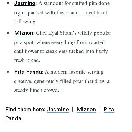
: A standout for stuffed pita done
Jasmino
right, packed with flavor and a loyal local
following.
: Chef Eyal Shani’s wildly popular
Miznon
pita spot, where everything from roasted
cauliflower to steak gets tucked into fluffy
fresh bread.
: A modern favorite serving
Pita Panda
creative, generously filled pitas that draw a
steady lunch crowd.
Find them here:
Jasmino
|
Miznon
|
Pita
Panda