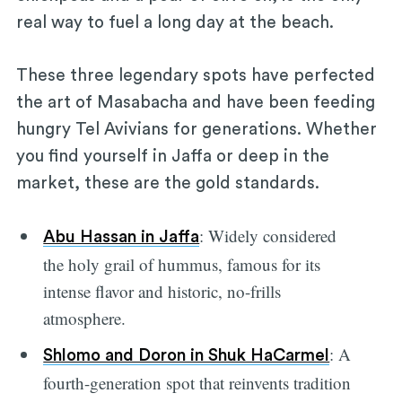
real way to fuel a long day at the beach.
These three legendary spots have perfected
the art of Masabacha and have been feeding
hungry Tel Avivians for generations. Whether
you find yourself in Jaffa or deep in the
market, these are the gold standards.
: Widely considered
Abu Hassan in Jaffa
the holy grail of hummus, famous for its
intense flavor and historic, no-frills
atmosphere.
: A
Shlomo and Doron in Shuk HaCarmel
fourth-generation spot that reinvents tradition