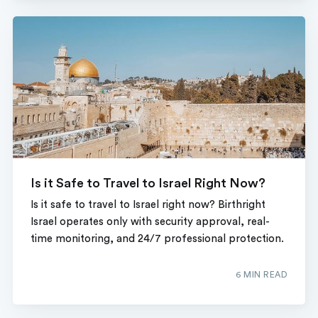
Is it Safe to Travel to Israel Right Now?
Is it safe to travel to Israel right now? Birthright
Israel operates only with security approval, real-
time monitoring, and 24/7 professional protection.
6 MIN READ