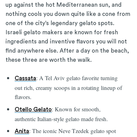
up against the hot Mediterranean sun, and
nothing cools you down quite like a cone from
one of the city’s legendary gelato spots.
Israeli gelato makers are known for fresh
ingredients and inventive flavors you will not
find anywhere else. After a day on the beach,
these three are worth the walk.
: A Tel Aviv gelato favorite turning
Cassata
out rich, creamy scoops in a rotating lineup of
flavors.
: Known for smooth,
Otello Gelato
authentic Italian-style gelato made fresh.
: The iconic Neve Tzedek gelato spot
Anita