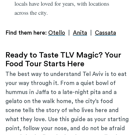
locals have loved for years, with locations
across the city.
Find them here:
Otello
|
Anita
|
Cassata
Ready to Taste TLV Magic? Your
Food Tour Starts Here
The best way to understand Tel Aviv is to eat
your way through it. From a quiet bowl of
hummus in Jaffa to a late-night pita and a
gelato on the walk home, the city’s food
scene tells the story of who lives here and
what they love. Use this guide as your starting
point, follow your nose, and do not be afraid