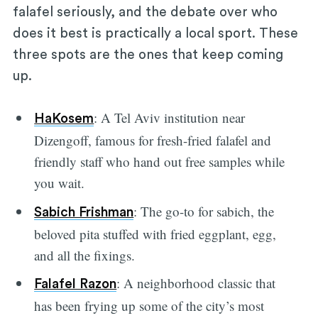
falafel seriously, and the debate over who
does it best is practically a local sport. These
three spots are the ones that keep coming
up.
: A Tel Aviv institution near
HaKosem
Dizengoff, famous for fresh-fried falafel and
friendly staff who hand out free samples while
you wait.
: The go-to for sabich, the
Sabich Frishman
beloved pita stuffed with fried eggplant, egg,
and all the fixings.
: A neighborhood classic that
Falafel Razon
has been frying up some of the city’s most