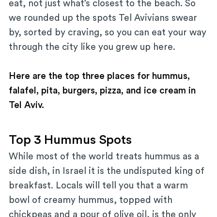
eat, not just what’s closest to the beach. So
we rounded up the spots Tel Avivians swear
by, sorted by craving, so you can eat your way
through the city like you grew up here.
Here are the top three places for hummus,
falafel, pita, burgers, pizza, and ice cream in
Tel Aviv.
Top 3 Hummus Spots
While most of the world treats hummus as a
side dish, in Israel it is the undisputed king of
breakfast. Locals will tell you that a warm
bowl of creamy hummus, topped with
chickpeas and a pour of olive oil, is the only