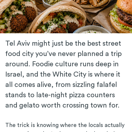
Tel Aviv might just be the best street
food city you’ve never planned a trip
around. Foodie culture runs deep in
Israel, and the White City is where it
all comes alive, from sizzling falafel
stands to late-night pizza counters
and gelato worth crossing town for.
The trick is knowing where the locals actually