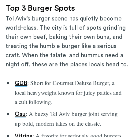
Top 3 Burger Spots
Tel Aviv’s burger scene has quietly become
world-class. The city is full of spots grinding
their own beef, baking their own buns, and
treating the humble burger like a serious
craft. When the falafel and hummus need a
night off, these are the places locals head to.
: Short for Gourmet Deluxe Burger, a
GDB
local heavyweight known for juicy patties and
a cult following.
: A buzzy Tel Aviv burger joint serving
Osu
up bold, modern takes on the classic.
: A favorite for seriously good burgers
Vitrina