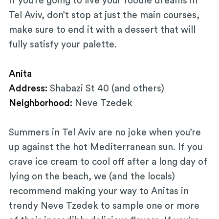
If you’re going to live your foodie dreams in
Tel Aviv, don’t stop at just the main courses,
make sure to end it with a dessert that will
fully satisfy your palette.
Anita
Address:
Shabazi St 40 (and others)
Neighborhood:
Neve Tzedek
Summers in Tel Aviv are no joke when you’re
up against the hot Mediterranean sun. If you
crave ice cream to cool off after a long day of
lying on the beach, we (and the locals)
recommend making your way to Anitas in
trendy Neve Tzedek to sample one or more