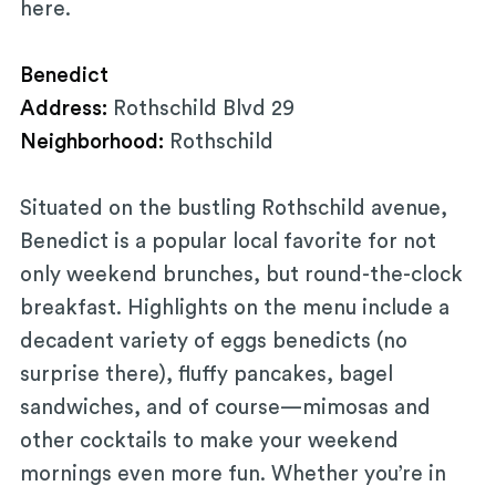
here.
Benedict
Address:
Rothschild Blvd 29
Neighborhood:
Rothschild
Situated on the bustling Rothschild avenue,
Benedict is a popular local favorite for not
only weekend brunches, but round-the-clock
breakfast. Highlights on the menu include a
decadent variety of eggs benedicts (no
surprise there), fluffy pancakes, bagel
sandwiches, and of course—mimosas and
other cocktails to make your weekend
mornings even more fun. Whether you’re in