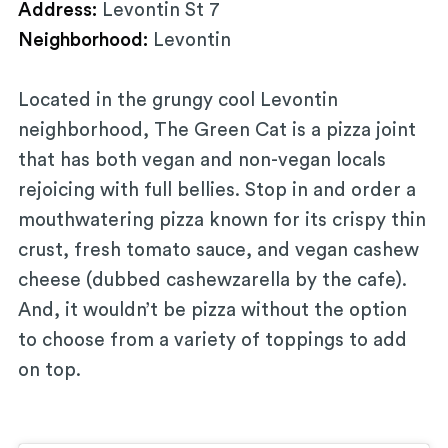
Address:
Levontin St 7
Neighborhood:
Levontin
Located in the grungy cool Levontin
neighborhood, The Green Cat is a pizza joint
that has both vegan and non-vegan locals
rejoicing with full bellies. Stop in and order a
mouthwatering pizza known for its crispy thin
crust, fresh tomato sauce, and vegan cashew
cheese (dubbed cashewzarella by the cafe).
And, it wouldn’t be pizza without the option
to choose from a variety of toppings to add
on top.