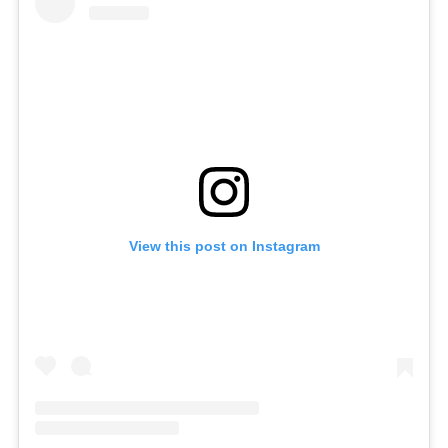
View this post on Instagram