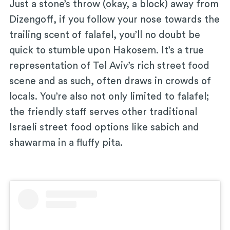
Just a stone’s throw (okay, a block) away from
Dizengoff, if you follow your nose towards the
trailing scent of falafel, you’ll no doubt be
quick to stumble upon Hakosem. It’s a true
representation of Tel Aviv’s rich street food
scene and as such, often draws in crowds of
locals. You’re also not only limited to falafel;
the friendly staff serves other traditional
Israeli street food options like sabich and
shawarma in a fluffy pita.