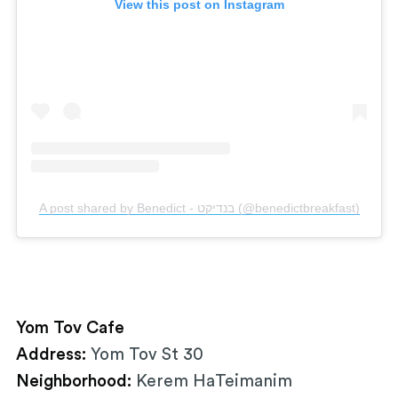
View this post on Instagram
A post shared by Benedict - בנדיקט (@benedictbreakfast)
Yom Tov Cafe
Address:
Yom Tov St 30
Neighborhood:
Kerem HaTeimanim