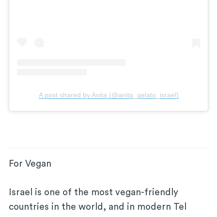
A post shared by Anita (@anita_gelato_israel)
For Vegan
Israel is one of the most vegan-friendly
countries in the world, and in modern Tel