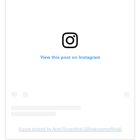
View this post on Instagram
A post shared by Ariel Rosenthal (@hakosemofficial)