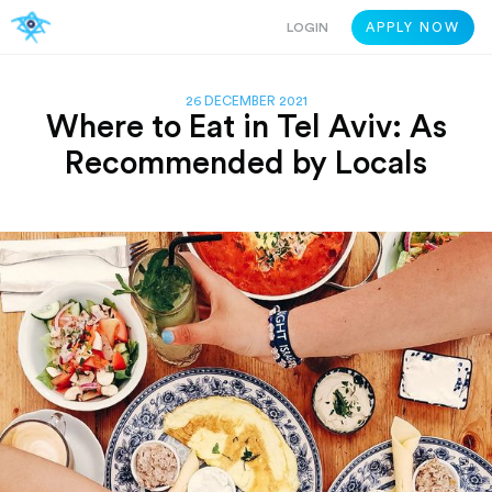
LOGIN
APPLY NOW
26 DECEMBER 2021
Where to Eat in Tel Aviv: As
Recommended by Locals