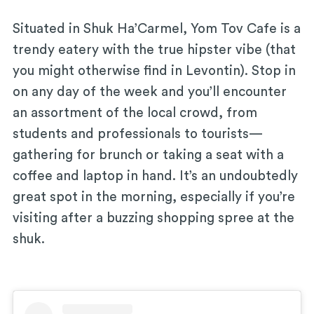
Situated in Shuk Ha’Carmel, Yom Tov Cafe is a
trendy eatery with the true hipster vibe (that
you might otherwise find in Levontin). Stop in
on any day of the week and you’ll encounter
an assortment of the local crowd, from
students and professionals to tourists—
gathering for brunch or taking a seat with a
coffee and laptop in hand. It’s an undoubtedly
great spot in the morning, especially if you’re
visiting after a buzzing shopping spree at the
shuk.