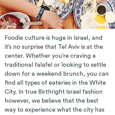
Foodie culture is huge in Israel, and
it’s no surprise that Tel Aviv is at the
center. Whether you’re craving a
traditional falafel or looking to settle
down for a weekend brunch, you can
find all types of eateries in the White
City. In true Birthright Israel fashion
however, we believe that the best
way to experience what the city has