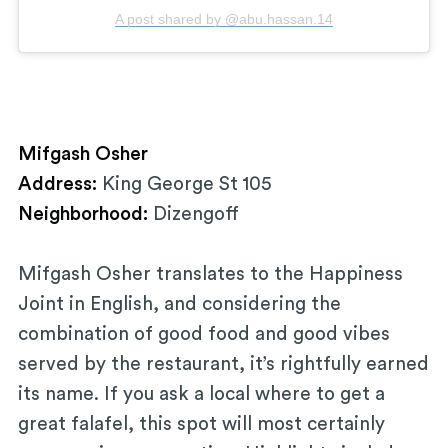
A post shared by @abu.hassan.14
Mifgash Osher
Address:
King George St 105
Neighborhood:
Dizengoff
Mifgash Osher translates to the Happiness
Joint in English, and considering the
combination of good food and good vibes
served by the restaurant, it’s rightfully earned
its name. If you ask a local where to get a
great falafel, this spot will most certainly