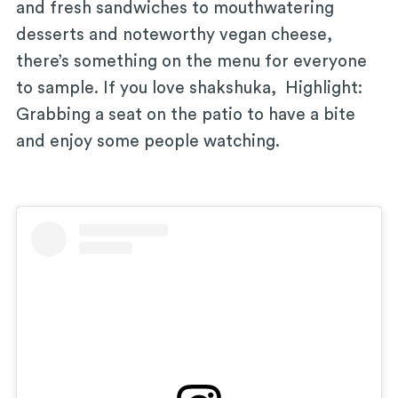
and fresh sandwiches to mouthwatering
desserts and noteworthy vegan cheese,
there’s something on the menu for everyone
to sample. If you love shakshuka, Highlight:
Grabbing a seat on the patio to have a bite
and enjoy some people watching.