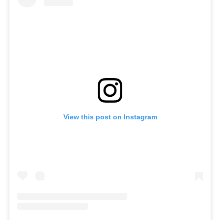
View this post on Instagram