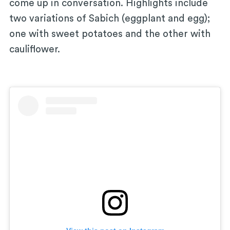
come up in conversation. Highlights include
two variations of Sabich (eggplant and egg);
one with sweet potatoes and the other with
cauliflower.