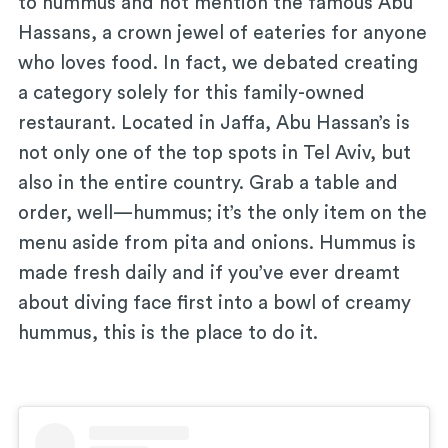
to hummus and not mention the famous Abu
Hassans, a crown jewel of eateries for anyone
who loves food. In fact, we debated creating
a category solely for this family-owned
restaurant. Located in Jaffa, Abu Hassan’s is
not only one of the top spots in Tel Aviv, but
also in the entire country. Grab a table and
order, well—hummus; it’s the only item on the
menu aside from pita and onions. Hummus is
made fresh daily and if you’ve ever dreamt
about diving face first into a bowl of creamy
hummus, this is the place to do it.