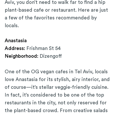
Aviv, you don’t need to walk far to find a hip
plant-based cafe or restaurant. Here are just
a few of the favorites recommended by
locals.
Anastasia
Address:
Frishman St 54
Neighborhood:
Dizengoff
One of the OG vegan cafes in Tel Aviv, locals
love Anastasia for its stylish, airy interior, and
of course—it’s stellar veggie-friendly cuisine.
In fact, it’s considered to be one of the top
restaurants in the city, not only reserved for
the plant-based crowd. From creative salads