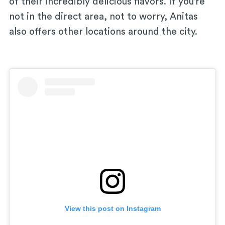
of their incredibly delicious flavors. If you’re
not in the direct area, not to worry, Anitas
also offers other locations around the city.
View this post on Instagram