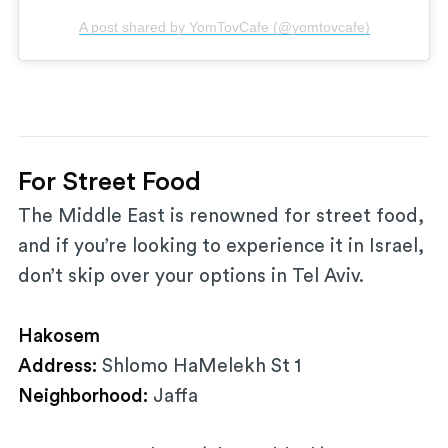
A post shared by YomTovCafe (@yomtovcafe)
For Street Food
The Middle East is renowned for street food,
and if you’re looking to experience it in Israel,
don’t skip over your options in Tel Aviv.
Hakosem
Address:
Shlomo HaMelekh St 1
Neighborhood:
Jaffa