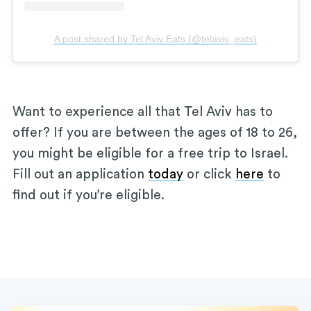
A post shared by Tel Aviv Eats (@telaviv_eats)
Want to experience all that Tel Aviv has to
offer? If you are between the ages of 18 to 26,
you might be eligible for a free trip to Israel.
Fill out an application
today
or click
here
to
find out if you’re eligible.