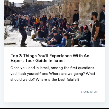
Top 3 Things You'll Experience With An
Expert Tour Guide In Israel
Once you land in Israel, among the first questions
you’ll ask yourself are: Where are we going? What
should we do? Where is the best falafel?
2 MIN READ