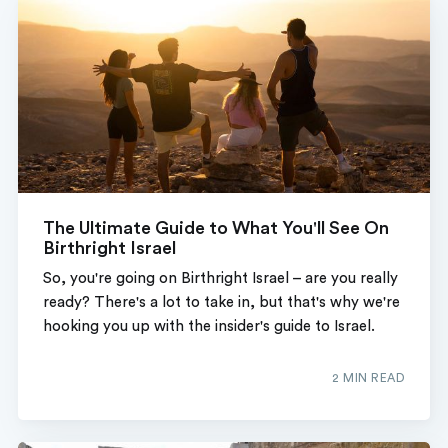
The Ultimate Guide to What You'll See On
Birthright Israel
So, you're going on Birthright Israel – are you really
ready? There's a lot to take in, but that's why we're
hooking you up with the insider's guide to Israel.
2 MIN READ