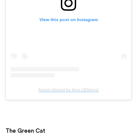
View this post on Instagram
A post shared by liory (@lioory)
The Green Cat