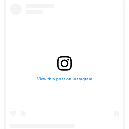
View this post on Instagram