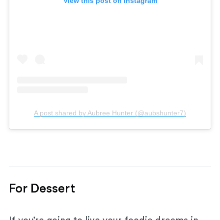
View this post on Instagram
A post shared by Aubree Hunter (@aubshunter7)
For Dessert