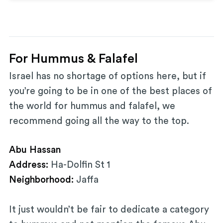
For Hummus & Falafel
Israel has no shortage of options here, but if
you’re going to be in one of the best places of
the world for hummus and falafel, we
recommend going all the way to the top.
Abu Hassan
Address:
Ha-Dolfin St 1
Neighborhood:
Jaffa
It just wouldn’t be fair to dedicate a category