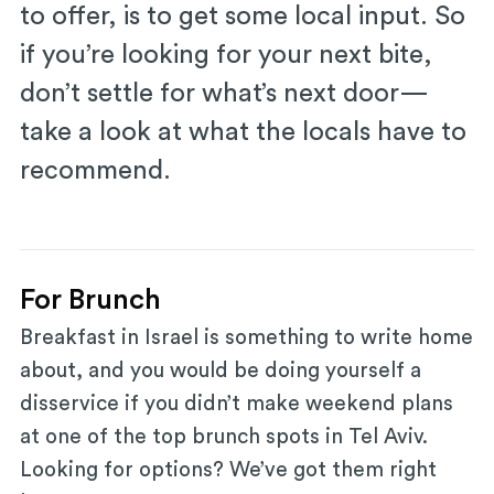
to offer, is to get some local input. So
if you’re looking for your next bite,
don’t settle for what’s next door—
take a look at what the locals have to
recommend.
For Brunch
Breakfast in Israel is something to write home
about, and you would be doing yourself a
disservice if you didn’t make weekend plans
at one of the top brunch spots in Tel Aviv.
Looking for options? We’ve got them right