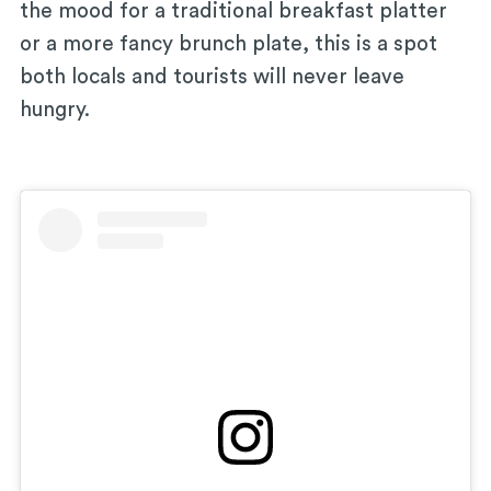
the mood for a traditional breakfast platter
or a more fancy brunch plate, this is a spot
both locals and tourists will never leave
hungry.