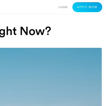
LOGIN
APPLY NOW
 Right Now?