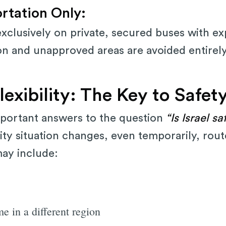
ortation Only:
 exclusively on private, secured buses with e
on and unapproved areas are avoided entirely
exibility: The Key to Safet
portant answers to the question
“Is Israel sa
curity situation changes, even temporarily, rou
may include:
e in a different region