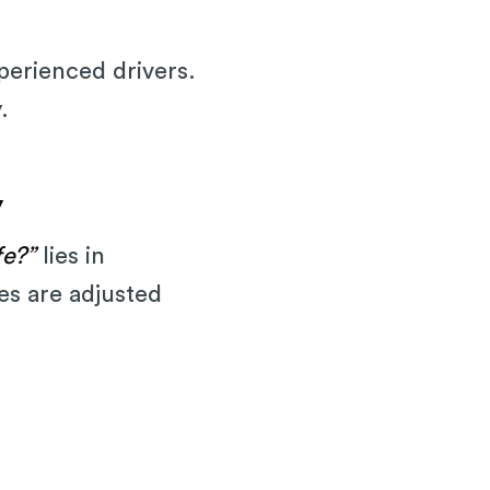
xperienced drivers.
.
y
fe?”
lies in
tes are adjusted