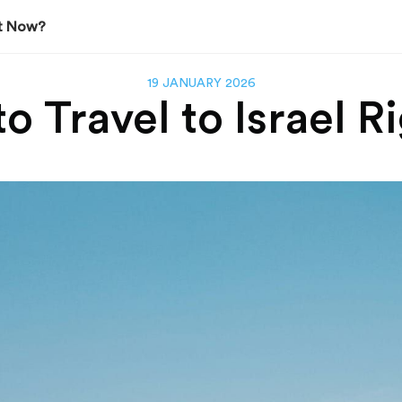
ght Now?
19 JANUARY 2026
 to Travel to Israel