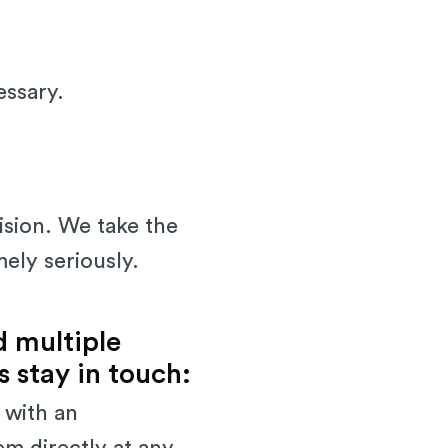
essary.
ision. We take the
mely seriously.
d multiple
 stay in touch:
 with an
em directly at any