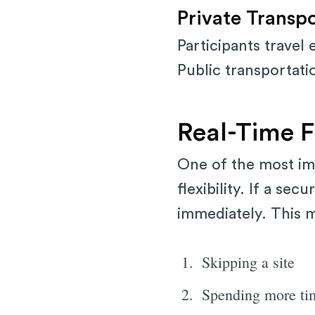
Private Transp
Participants travel
Public transportati
Real-Time Fl
One of the most im
flexibility. If a se
immediately. This 
Skipping a site
Spending more tim