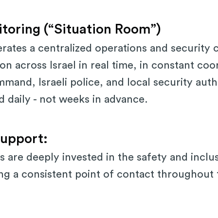
toring (“Situation Room”)
perates a centralized operations and security 
on across Israel in real time, in constant coo
nd, Israeli police, and local security autho
ed daily - not weeks in advance.
upport:
s are deeply invested in the safety and inclu
ing a consistent point of contact throughout 