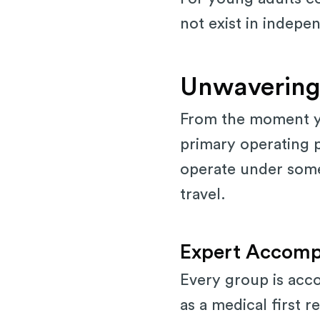
not exist in indepen
Unwavering
From the moment yo
primary operating p
operate under some 
travel.
Expert Accomp
Every group is acco
as a medical first r