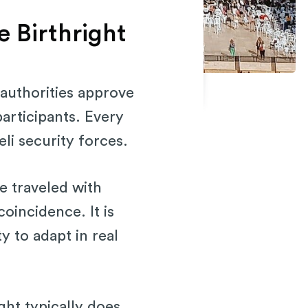
e Birthright
 authorities approve
participants. Every
li security forces.
e traveled with
coincidence. It is
y to adapt in real
ight typically does