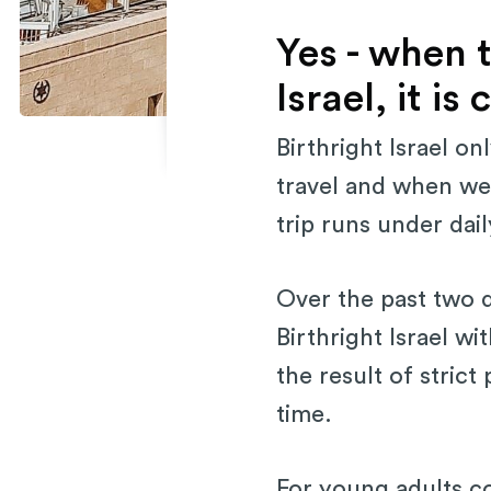
Yes - when t
Israel, it i
Birthright Israel o
travel and when we 
trip runs under dai
Over the past two 
Birthright Israel wit
the result of strict
time.
For young adults con