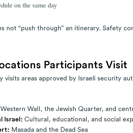
edule on the same day
oes not “push through” an itinerary. Safety co
cations Participants Visit
ly visits areas approved by Israeli security au
estern Wall, the Jewish Quarter, and central
l Israel:
Cultural, educational, and social ex
rt:
Masada and the Dead Sea