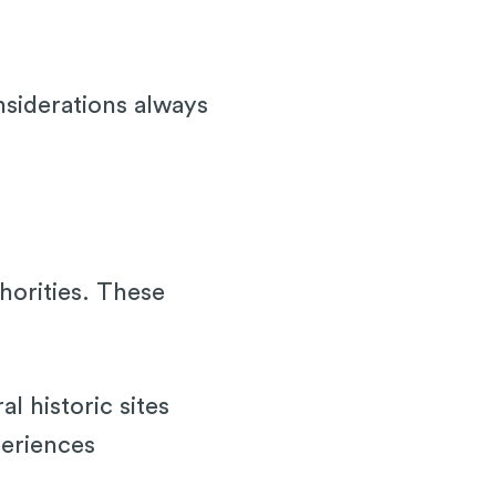
nsiderations always
thorities. These
 historic sites
periences