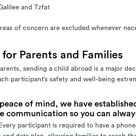
alilee and Tzfat
areas of concern are excluded whenever nec
 for Parents and Families
rents, sending a child abroad is a major dec
ach participant’s safety and well-being extre
 peace of mind, we have establishe
ble communication so you can always
very participant is required to have a phone
g and data plan, allowing families to reach th