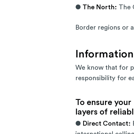
●
The North:
The G
Border regions or 
Information
We know that for pa
responsibility for e
To ensure your
layers of relia
●
Direct Contact:
E
international callin