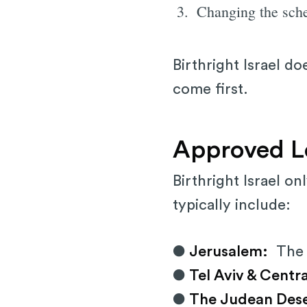
Changing the sch
Birthright Israel d
come first.
Approved Lo
Birthright Israel on
typically include:
●
Jerusalem:
The W
●
Tel Aviv & Centra
●
The Judean Dese