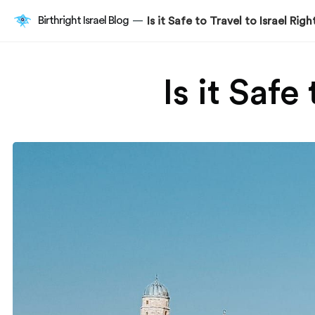
Birthright Israel Blog
Is it Safe to Travel to Israel Ri
—
Is it Safe