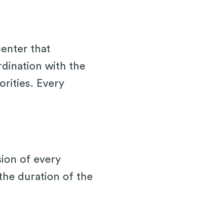
center that
rdination with the
rities. Every
sion of every
the duration of the