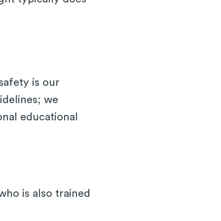
afety is our
idelines; we
onal educational
ho is also trained