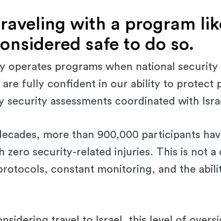
raveling with a program lik
s considered safe to do so.
nly operates programs when national security
are fully confident in our ability to protect 
ly security assessments coordinated with Israe
decades, more than 900,000 participants hav
h zero security-related injuries. This is not a 
 protocols, constant monitoring, and the abilit
sidering travel to Israel, this level of overs