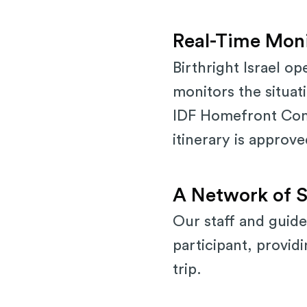
Real-Time Moni
Birthright Israel o
monitors the situati
IDF Homefront Comma
itinerary is approv
A Network of S
Our staff and guide
participant, provid
trip.