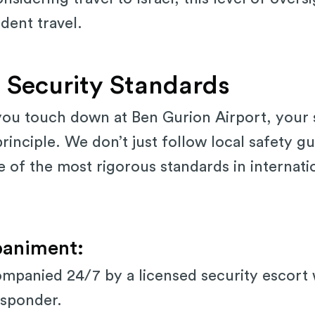
dent travel.
 Security Standards
u touch down at Ben Gurion Airport, your s
rinciple. We don’t just follow local safety gu
of the most rigorous standards in internati
animent:
mpanied 24/7 by a licensed security escort w
esponder.