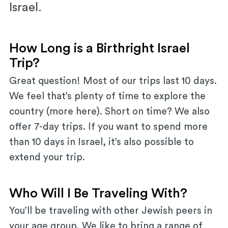
Israel.
How Long is a Birthright Israel
Trip?
Great question! Most of our trips last 10 days.
We feel that’s plenty of time to explore the
country (more here). Short on time? We also
offer 7-day trips. If you want to spend more
than 10 days in Israel, it’s also possible to
extend your trip.
Who Will I Be Traveling With?
You’ll be traveling with other Jewish peers in
your age group. We like to bring a range of