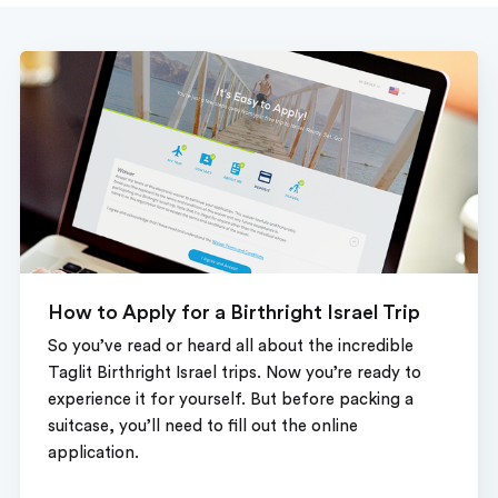
How to Apply for a Birthright Israel Trip
So you’ve read or heard all about the incredible
Taglit Birthright Israel trips. Now you’re ready to
experience it for yourself. But before packing a
suitcase, you’ll need to fill out the online
application.