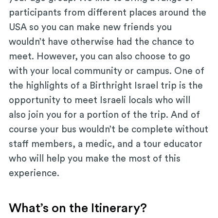
participants from different places around the
USA so you can make new friends you
wouldn’t have otherwise had the chance to
meet. However, you can also choose to go
with your local community or campus. One of
the highlights of a Birthright Israel trip is the
opportunity to meet Israeli locals who will
also join you for a portion of the trip. And of
course your bus wouldn’t be complete without
staff members, a medic, and a tour educator
who will help you make the most of this
experience.
What’s on the Itinerary?