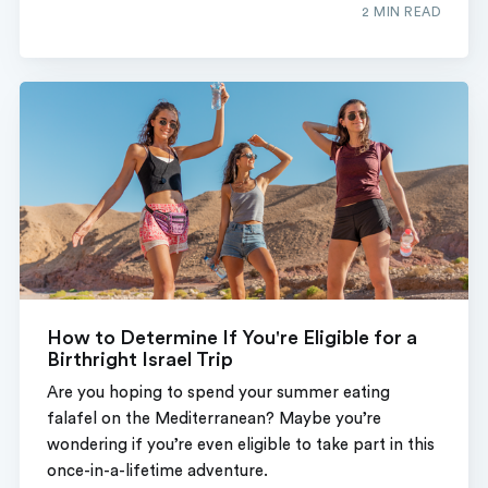
2 MIN READ
How to Determine If You're Eligible for a
Birthright Israel Trip
Are you hoping to spend your summer eating
falafel on the Mediterranean? Maybe you’re
wondering if you’re even eligible to take part in this
once-in-a-lifetime adventure.