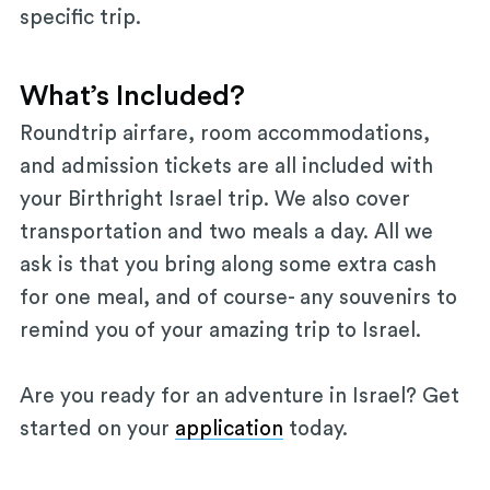
specific trip.
What’s Included?
Roundtrip airfare, room accommodations,
and admission tickets are all included with
your Birthright Israel trip. We also cover
transportation and two meals a day. All we
ask is that you bring along some extra cash
for one meal, and of course- any souvenirs to
remind you of your amazing trip to Israel.
Are you ready for an adventure in Israel? Get
started on your
application
today.