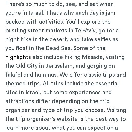
There’s so much to do, see, and eat when
you’re in Israel. That’s why each day is jam-
packed with activities. You’ll explore the
bustling street markets in Tel-Aviv, go for a
night hike in the desert, and take selfies as
you float in the Dead Sea. Some of the
highlights
also include hiking Masada, visiting
the Old City in Jerusalem, and gorging on
falafel and hummus. We offer classic trips and
themed trips. All trips include the essential
sites in Israel, but some experiences and
attractions differ depending on the trip
organizer and type of trip you choose. Visiting
the trip organizer’s website is the best way to
learn more about what you can expect on a