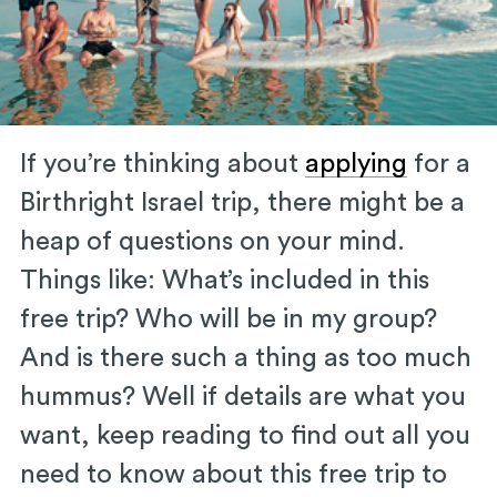
If you’re thinking about
applying
for a
Birthright Israel trip, there might be a
heap of questions on your mind.
Things like: What’s included in this
free trip? Who will be in my group?
And is there such a thing as too much
hummus? Well if details are what you
want, keep reading to find out all you
need to know about this free trip to