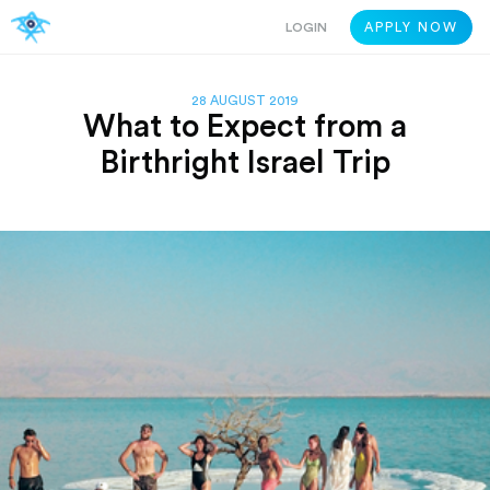
LOGIN
APPLY NOW
28 AUGUST 2019
What to Expect from a
Birthright Israel Trip