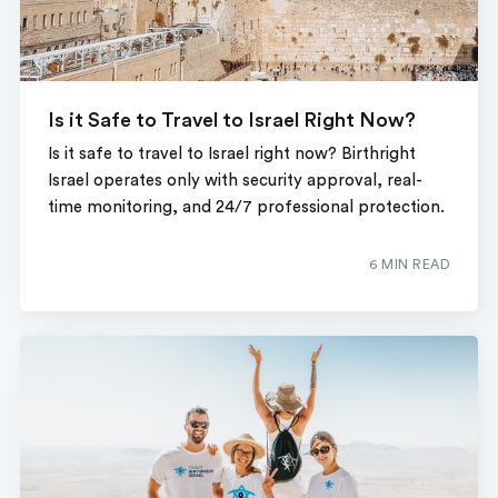
Is it Safe to Travel to Israel Right Now?
Is it safe to travel to Israel right now? Birthright
Israel operates only with security approval, real-
time monitoring, and 24/7 professional protection.
6 MIN READ