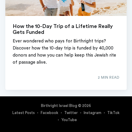
How the 10-Day Trip of a Lifetime Really
Gets Funded
Ever wondered who pays for Birthright trips?
Discover how the 10-day trip is funded by 40,000
donors and how you can help keep this Jewish rite
of passage alive.
2 MIN READ
Birthright Israel Blog
© 2026
Latest Posts
Facebook
Twitter
Instagram
TikTok
YouTube