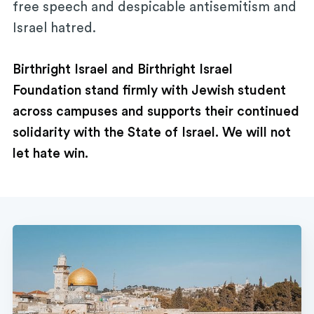
free speech and despicable antisemitism and
Israel hatred.
Birthright Israel and Birthright Israel
Foundation stand firmly with Jewish student
across campuses and supports their continued
solidarity with the State of Israel. We will not
let hate win.