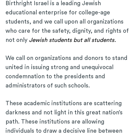
Birthright Israel is a leading Jewish
educational enterprise for college-age
students, and we call upon all organizations
who care for the safety, dignity, and rights of
not only
Jewish students but all students.
We call on organizations and donors to stand
united in issuing strong and unequivocal
condemnation to the presidents and
administrators of such schools.
These academic institutions are scattering
darkness and not light in this great nation’s
path. These institutions are allowing
individuals to draw a decisive line between