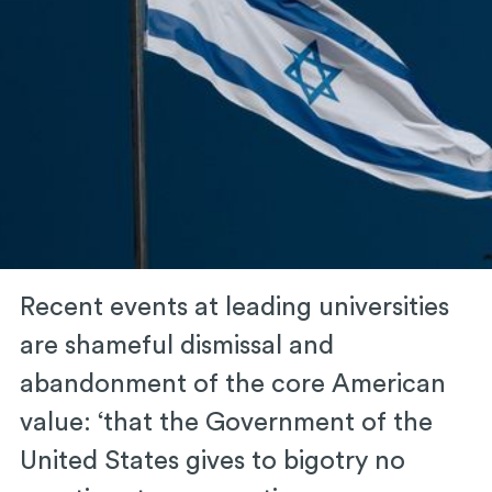
Recent events at leading universities
are shameful dismissal and
abandonment of the core American
value: ‘that the Government of the
United States gives to bigotry no