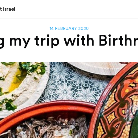
 Israel
14 FEBRUARY 2020
my trip with Birthr