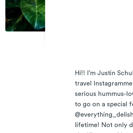
Hi!! I’m Justin Sch
travel Instagrammer
serious hummus-love
to go on a special f
@everything_delish
lifetime! Not only 