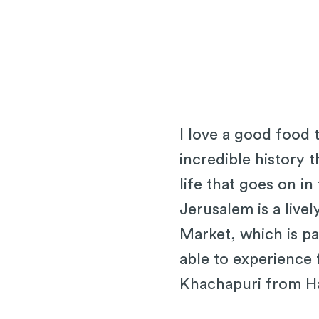
I love a good food 
incredible history t
life that goes on i
Jerusalem is a live
Market, which is pa
able to experience 
Khachapuri from H