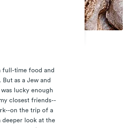
 full-time food and
. But as a Jew and
 I was lucky enough
 my closest friends--
--on the trip of a
a deeper look at the