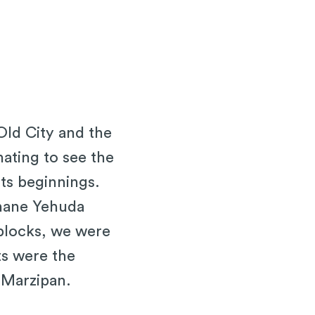
Old City and the
inating to see the
its beginnings.
ahane Yehuda
 blocks, we were
ts were the
 Marzipan.