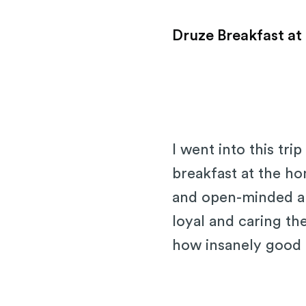
Druze Breakfast at
I went into this tr
breakfast at the h
and open-minded and
loyal and caring t
how insanely good 