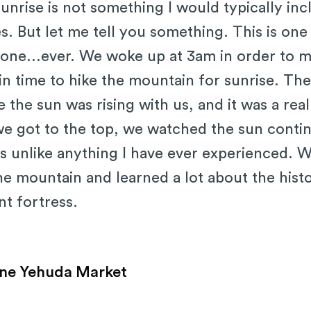
nrise is not something I would typically inclu
es. But let me tell you something. This is one
 done...ever. We woke up at 3am in order to
in time to hike the mountain for sunrise. Th
ke the sun was rising with us, and it was a real
e got to the top, we watched the sun continu
s unlike anything I have ever experienced. 
he mountain and learned a lot about the hist
t fortress.
ne Yehuda Market