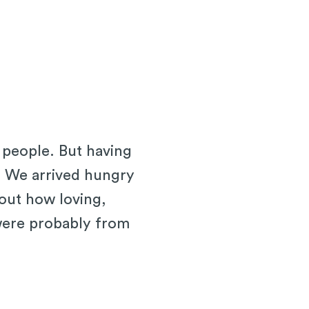
 people. But having
. We arrived hungry
bout how loving,
 were probably from