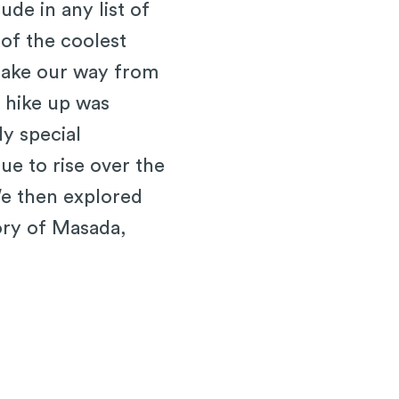
de in any list of
 of the coolest
 make our way from
e hike up was
ly special
e to rise over the
We then explored
ory of Masada,