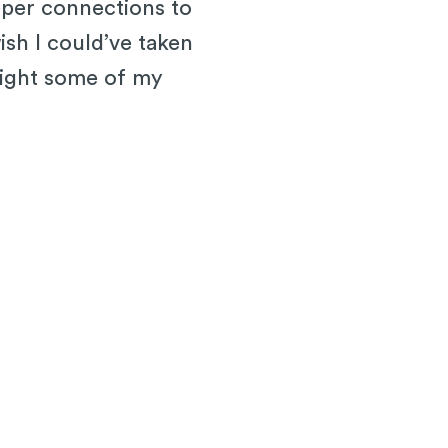
eeper connections to
ish I could’ve taken
hlight some of my