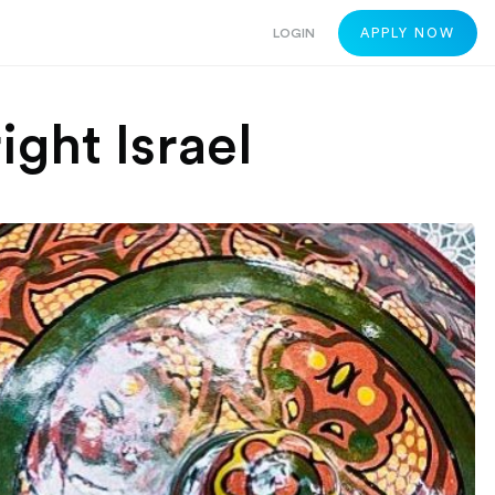
LOGIN
APPLY NOW
ight Israel