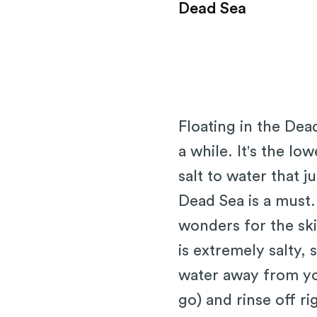
Dead Sea
Floating in the Dea
a while. It's the lo
salt to water that j
Dead Sea is a must.
wonders for the sk
is extremely salty, 
water away from yo
go) and rinse off ri