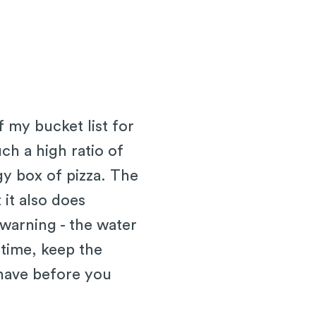
f my bucket list for
ch a high ratio of
ggy box of pizza. The
 it also does
warning - the water
 time, keep the
have before you