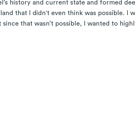
ael’s history and current state and formed d
and that I didn't even think was possible. I w
t since that wasn’t possible, I wanted to hig