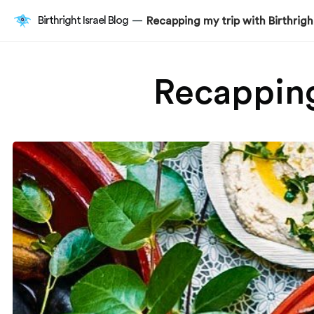
Birthright Israel Blog
Recapping my trip with Birthright
—
Recapping 