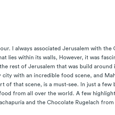
tour. I always associated Jerusalem with the 
hat lies within its walls, However, it was fasc
n the rest of Jerusalem that was build around 
ly city with an incredible food scene, and M
rt of that scene, is a must-see. In just a few
food from all over the world. A few highligh
achapuria and the Chocolate Rugelach from