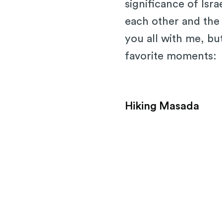
significance of Isr
each other and the l
you all with me, bu
favorite moments:
Hiking Masada