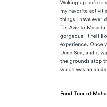
Waking up before su
my favorite activiti
things I have ever
Tel Aviv to Masada 
gorgeous. It felt li
experience. Once w
Dead Sea, and it wa
the grounds atop t
which was an ancien
Food Tour of Maha