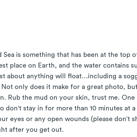
d Sea is something that has been at the top o
west place on Earth, and the water contains su
ust about anything will float...including a so
 Not only does it make for a great photo, but
in. Rub the mud on your skin, trust me. One 
so don't stay in for more than 10 minutes at a
ur eyes or any open wounds (please don't s
ght after you get out.