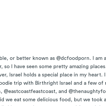
uble, or better known as @dcfoodporn. I am a
, so I have seen some pretty amazing places
r, Israel holds a special place in my heart.
oodie trip with Birthright Israel and a few of
, @eastcoastfeastcoast, and @thenaughtyfork
did we eat some delicious food, but we took 