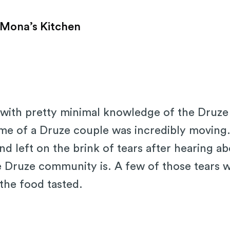
 Mona’s Kitchen
ip with pretty minimal knowledge of the Druze
ome of a Druze couple was incredibly moving
 left on the brink of tears after hearing a
he Druze community is. A few of those tears
the food tasted.