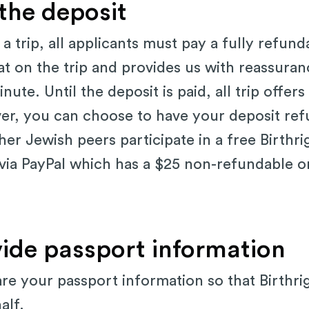
 the deposit
a trip, all applicants must pay a fully refun
at on the trip and provides us with reassuran
nute. Until the deposit is paid, all trip offers
over, you can choose to have your deposit refu
her Jewish peers participate in a free Birthrig
 via PayPal which has a $25 non-refundable 
vide passport information
are your passport information so that Birthri
half.