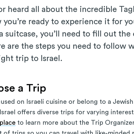
r heard all about the incredible Tagl
w you’re ready to experience it for yo
 suitcase, you’ll need to fill out the
re are the steps you need to follow 
ight trip to Israel.
ose a Trip
sed on Israeli cuisine or belong to a Jewish
srael offers diverse trips for varying intere
place
to learn more about the Trip Organizer
t of trips so you can travel with like-minded