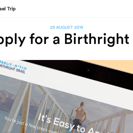
ael Trip
29 AUGUST 2019
ly for a Birthright 