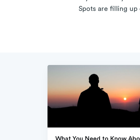
Spots are filling up
What You Need to Know Abou