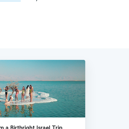
 a Birthright Israel Trip