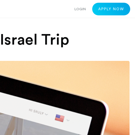
LOGIN
APPLY NOW
Israel Trip