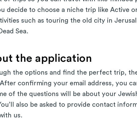
ou decide to choose a niche trip like Active or
ctivities such as touring the old city in Jeru
 Dead Sea.
 out the application
ugh the options and find the perfect trip, the
After confirming your email address, you ca
me of the questions will be about your Jewi
. You’ll also be asked to provide contact info
with us.