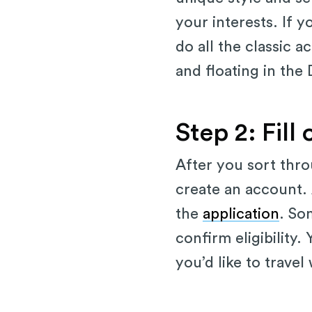
your interests. If y
do all the classic a
and floating in the
Step 2: Fill
After you sort thro
create an account. 
the
application
. So
confirm eligibility
you’d like to travel 