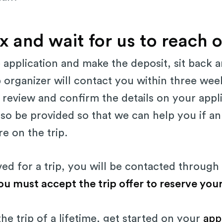
x and wait for us to reach 
e application and make the deposit, sit back a
p organizer will contact you within three we
to review and confirm the details on your appl
lso be provided so that we can help you if 
e on the trip.
d for a trip, you will be contacted through 
ou must accept the trip offer to reserve your
the trip of a lifetime, get started on your
app