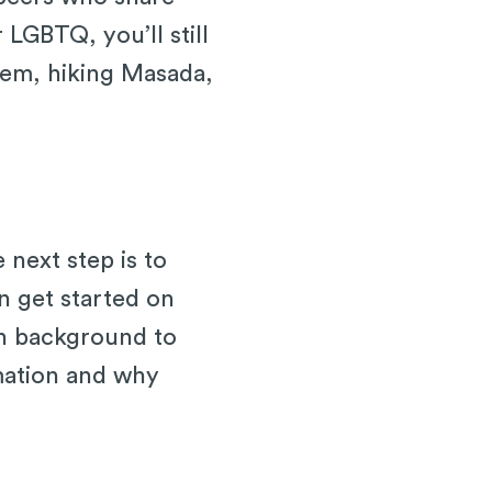
 LGBTQ, you’ll still
salem, hiking Masada,
 next step is to
n get started on
sh background to
rmation and why