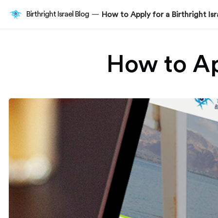
Birthright Israel Blog
How to Apply for a Birthright Isr
—
How to App