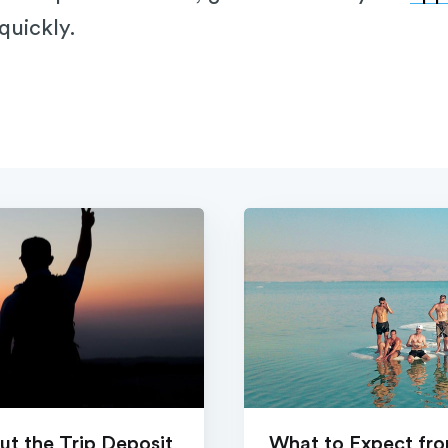
 quickly.
t the Trip Deposit
What to Expect from