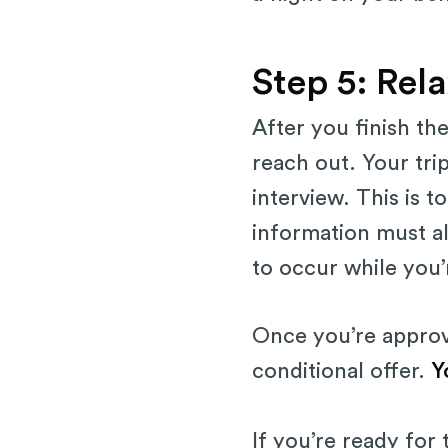
Step 5: Rela
After you finish th
reach out. Your tri
interview. This is 
information must a
to occur while you’r
Once you’re approve
conditional offer.
Y
If you’re ready for 