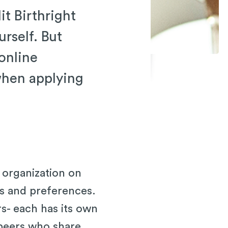
it Birthright
urself. But
 online
when applying
 organization on
sts and preferences.
s- each has its own
 peers who share