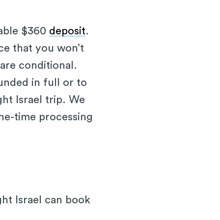
dable $360
deposit
.
ce that you won’t
 are conditional.
nded in full or to
ht Israel trip. We
one-time processing
ght Israel can book