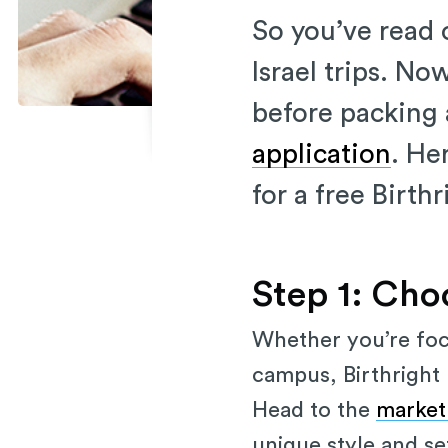
So you’ve read o
Israel trips. No
before packing a
application
. He
for a free Birthr
Step 1: Cho
Whether you’re focu
campus, Birthright I
Head to the
market
unique style and se