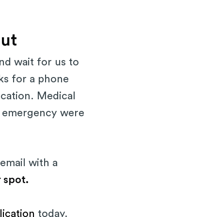
out
nd wait for us to
eks for a phone
ication. Medical
an emergency were
email with a
 spot.
lication
today.