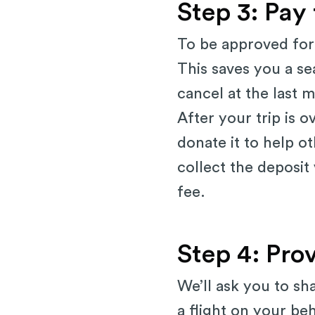
Step 3: Pay
To be approved for 
This saves you a se
cancel at the last mi
After your trip is 
donate it to help ot
collect the deposit
fee.
Step 4: Pro
We’ll ask you to sh
a flight on your be