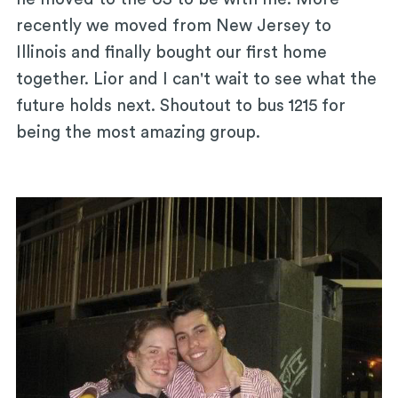
recently we moved from New Jersey to
Illinois and finally bought our first home
together. Lior and I can't wait to see what the
future holds next. Shoutout to bus 1215 for
being the most amazing group.