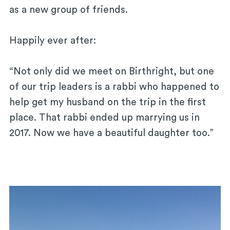
as a new group of friends.
Happily ever after:
“Not only did we meet on Birthright, but one
of our trip leaders is a rabbi who happened to
help get my husband on the trip in the first
place. That rabbi ended up marrying us in
2017. Now we have a beautiful daughter too.”