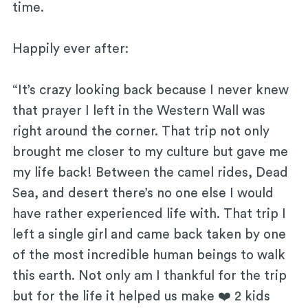
time.
Happily ever after:
“It’s crazy looking back because I never knew
that prayer I left in the Western Wall was
right around the corner. That trip not only
brought me closer to my culture but gave me
my life back! Between the camel rides, Dead
Sea, and desert there’s no one else I would
have rather experienced life with. That trip I
left a single girl and came back taken by one
of the most incredible human beings to walk
this earth. Not only am I thankful for the trip
but for the life it helped us make ❤️ 2 kids