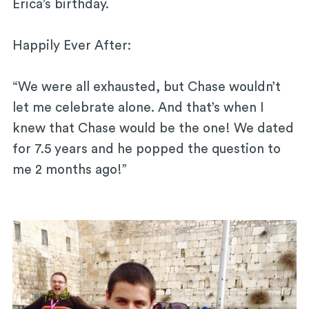
Erica’s birthday.
Happily Ever After:
“We were all exhausted, but Chase wouldn’t
let me celebrate alone. And that’s when I
knew that Chase would be the one! We dated
for 7.5 years and he popped the question to
me 2 months ago!”