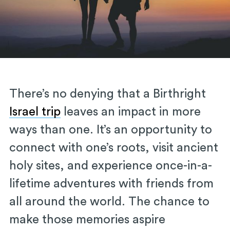
There’s no denying that a Birthright
Israel trip
leaves an impact in more
ways than one. It’s an opportunity to
connect with one’s roots, visit ancient
holy sites, and experience once-in-a-
lifetime adventures with friends from
all around the world. The chance to
make those memories aspire