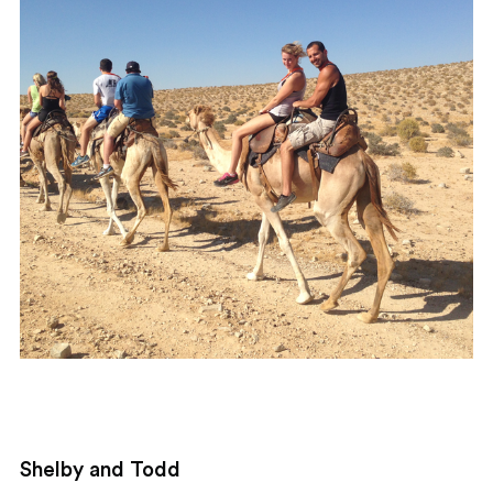
Shelby and Todd