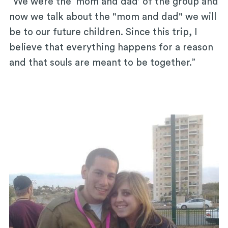
“We were the ‘mom and dad’ of the group and
now we talk about the "mom and dad" we will
be to our future children. Since this trip, I
believe that everything happens for a reason
and that souls are meant to be together.”