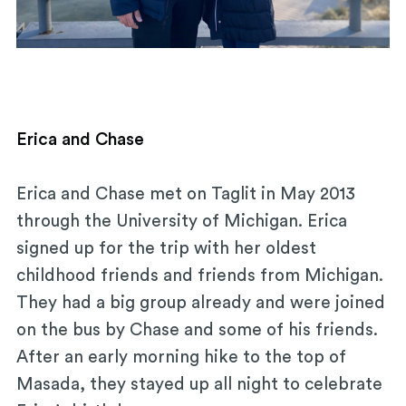
Erica and Chase
Erica and Chase met on Taglit in May 2013
through the University of Michigan. Erica
signed up for the trip with her oldest
childhood friends and friends from Michigan.
They had a big group already and were joined
on the bus by Chase and some of his friends.
After an early morning hike to the top of
Masada, they stayed up all night to celebrate