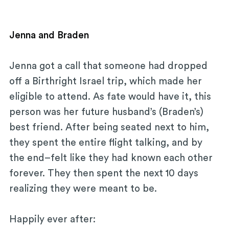
Jenna and Braden
Jenna got a call that someone had dropped
off a Birthright Israel trip, which made her
eligible to attend. As fate would have it, this
person was her future husband’s (Braden’s)
best friend. After being seated next to him,
they spent the entire flight talking, and by
the end–felt like they had known each other
forever. They then spent the next 10 days
realizing they were meant to be.
Happily ever after: