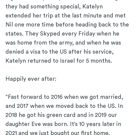
they had something special, Katelyn
extended her trip at the last minute and met
Nil one more time before heading back to the
states. They Skyped every Friday when he
was home from the army, and when he was
denied a visa to the US after his service,
Katelyn returned to Israel for 5 months.
Happily ever after:
“Fast forward to 2016 when we got married,
and 2017 when we moved back to the US. In
2018 he got his green card and in 2019 our
daughter Eve was born. It’s 10 years later in
2021 and we just bought our first home.