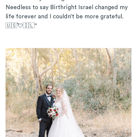
Needless to say Birthright Israel changed my
life forever and I couldn’t be more grateful.
🇺🇸💘🇮🇱"