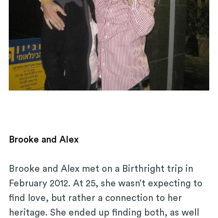
Brooke and Alex
Brooke and Alex met on a Birthright trip in
February 2012. At 25, she wasn’t expecting to
find love, but rather a connection to her
heritage. She ended up finding both, as well