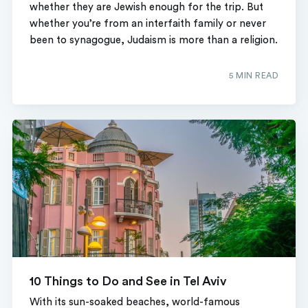
whether they are Jewish enough for the trip. But
whether you’re from an interfaith family or never
been to synagogue, Judaism is more than a religion.
5 MIN READ
10 Things to Do and See in Tel Aviv
With its sun-soaked beaches, world-famous