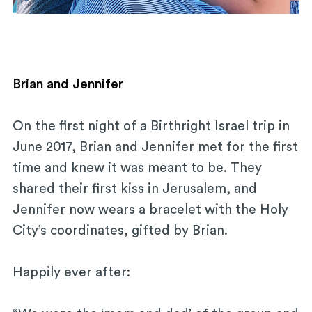
Brian and Jennifer
On the first night of a Birthright Israel trip in
June 2017, Brian and Jennifer met for the first
time and knew it was meant to be. They
shared their first kiss in Jerusalem, and
Jennifer now wears a bracelet with the Holy
City’s coordinates, gifted by Brian.
Happily ever after: