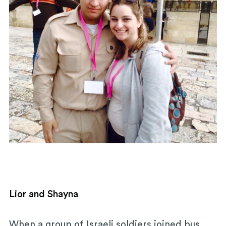
Lior and Shayna
When a group of Israeli soldiers joined bus