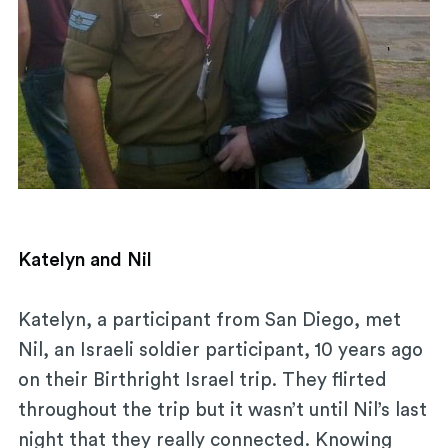
Katelyn and Nil
Katelyn, a participant from San Diego, met
Nil, an Israeli soldier participant, 10 years ago
on their Birthright Israel trip. They flirted
throughout the trip but it wasn’t until Nil’s last
night that they really connected. Knowing