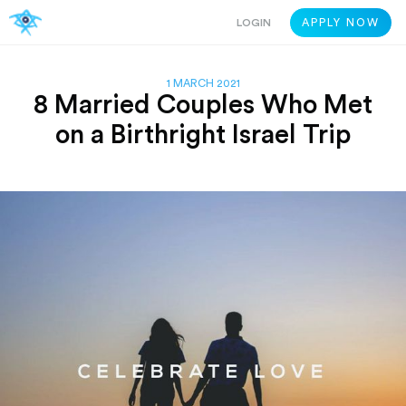
LOGIN
APPLY NOW
1 MARCH 2021
8 Married Couples Who Met
on a Birthright Israel Trip