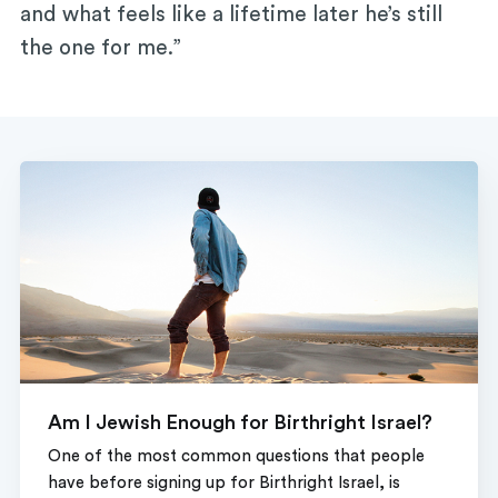
and what feels like a lifetime later he’s still
the one for me.”
Am I Jewish Enough for Birthright Israel?
One of the most common questions that people
have before signing up for Birthright Israel, is