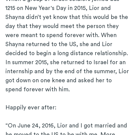
1215 on New Year's Day in 2015, Lior and
Shayna didn’t yet know that this would be the
day that they would meet the person they
were meant to spend forever with. When
Shayna returned to the US, she and Lior
decided to begin a long distance relationship.
In summer 2015, she returned to Israel for an
internship and by the end of the summer, Lior
got down on one knee and asked her to
spend forever with him.
Happily ever after:
“On June 24, 2016, Lior and I got married and
he moved to the US to be with me. More