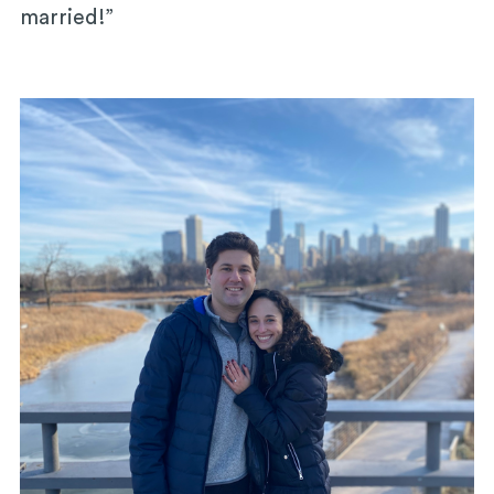
married!”