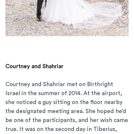
Courtney and Shahriar
Courtney and Shahriar met on Birthright
Israel in the summer of 2014. At the airport,
she noticed a guy sitting on the floor nearby
the designated meeting area. She hoped he’d
be one of the participants, and her wish came
true. It was on the second day in Tiberius,