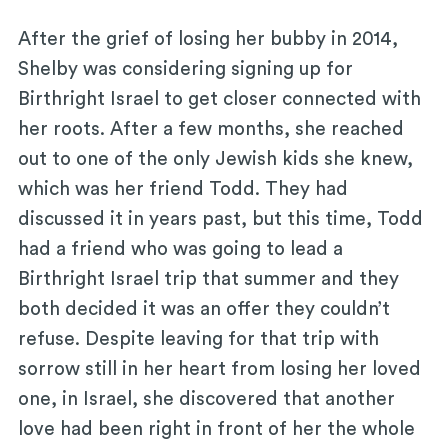
After the grief of losing her bubby in 2014,
Shelby was considering signing up for
Birthright Israel to get closer connected with
her roots. After a few months, she reached
out to one of the only Jewish kids she knew,
which was her friend Todd. They had
discussed it in years past, but this time, Todd
had a friend who was going to lead a
Birthright Israel trip that summer and they
both decided it was an offer they couldn’t
refuse. Despite leaving for that trip with
sorrow still in her heart from losing her loved
one, in Israel, she discovered that another
love had been right in front of her the whole