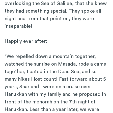
overlooking the Sea of Galilee, that she knew
they had something special. They spoke all
night and from that point on, they were
inseparable!
Happily ever after:
“We repelled down a mountain together,
watched the sunrise on Masada, rode a camel
together, floated in the Dead Sea, and so
many hikes I lost count! Fast forward about 5
years, Shar and I were on a cruise over
Hanukkah with my family and he proposed in
front of the menorah on the 7th night of
Hanukkah. Less than a year later, we were