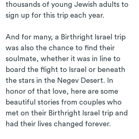
thousands of young Jewish adults to
sign up for this trip each year.
And for many, a Birthright Israel trip
was also the chance to find their
soulmate, whether it was in line to
board the flight to Israel or beneath
the stars in the Negev Desert. In
honor of that love, here are some
beautiful stories from couples who
met on their Birthright Israel trip and
had their lives changed forever.