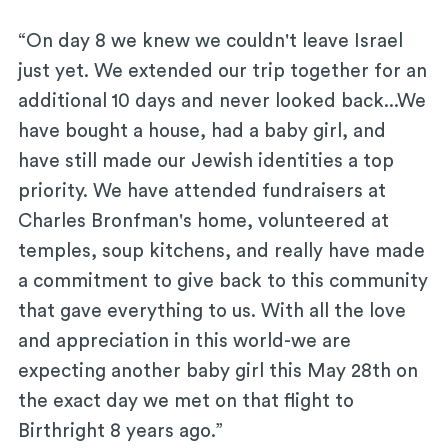
“On day 8 we knew we couldn't leave Israel
just yet. We extended our trip together for an
additional 10 days and never looked back...We
have bought a house, had a baby girl, and
have still made our Jewish identities a top
priority. We have attended fundraisers at
Charles Bronfman's home, volunteered at
temples, soup kitchens, and really have made
a commitment to give back to this community
that gave everything to us. With all the love
and appreciation in this world-we are
expecting another baby girl this May 28th on
the exact day we met on that flight to
Birthright 8 years ago.”