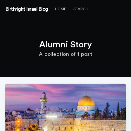
Birthright Israel Blog
HOME
SEARCH
Alumni Story
A collection of 1 post